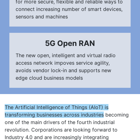
for more secure, flexible and reliable ways to
connect increasing number of smart devices,
sensors and machines
5G Open RAN
The new open, intelligent and virtual radio
access network impoves service agility,
avoids vendor lock-in and supports new
edge cloud business models
The Artificial Intelligence of Things (AIoT) is
transforming businesses across industries
becoming
one of the main drivers of the fourth industrial
revolution. Corporations are looking forward to
Industry 4.0 and are increasingly integrating