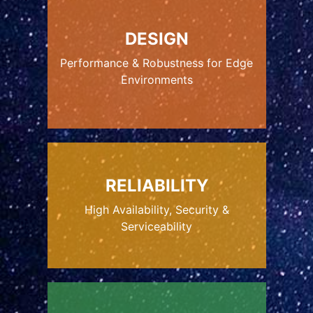
DESIGN
Performance & Robustness for Edge
Environments
RELIABILITY
High Availability, Security &
Serviceability