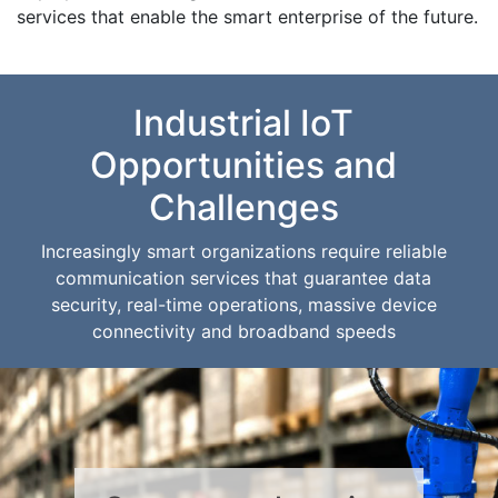
services that enable the smart enterprise of the future.
Industrial IoT
Opportunities and
Challenges
Increasingly smart organizations require reliable
communication services that guarantee data
security, real-time operations, massive device
connectivity and broadband speeds