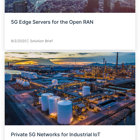
5G Edge Servers for the Open RAN
9/2/2020⎪ Solution Brief
Private 5G Networks for Industrial IoT