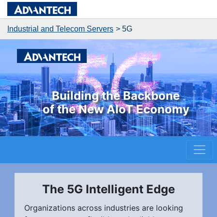
Industrial and Telecom Servers
5G
Building the Backbone
of the New AIoT Economy
The 5G Intelligent Edge
Organizations across industries are looking