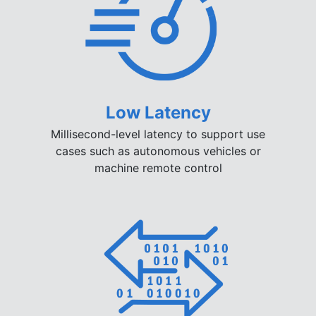
Low Latency
Millisecond-level latency to support use
cases such as autonomous vehicles or
machine remote control