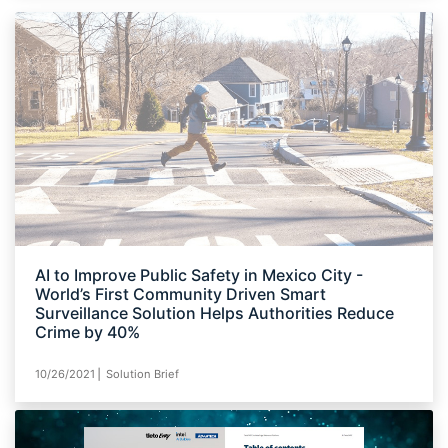
AI to Improve Public Safety in Mexico City -
World’s First Community Driven Smart
Surveillance Solution Helps Authorities Reduce
Crime by 40%
10/26/2021⎪ Solution Brief