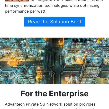
time synchronization technologies while optimizing
performance per watt.
Read the Solution Brief
For the Enterprise
Advantech Private 5G Network solution provides