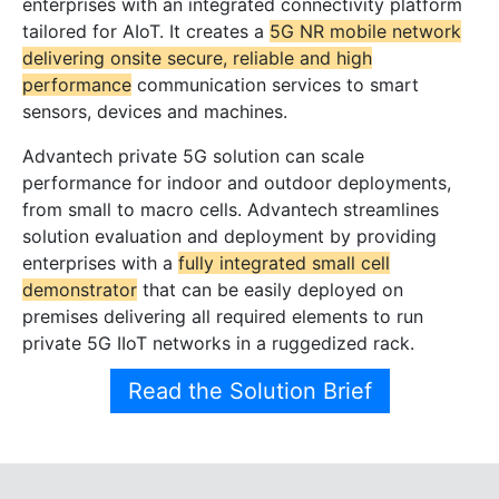
enterprises with an integrated connectivity platform
tailored for AIoT. It creates a
5G NR mobile network
delivering onsite secure, reliable and high
performance
communication services to smart
sensors, devices and machines.
Advantech private 5G solution can scale
performance for indoor and outdoor deployments,
from small to macro cells. Advantech streamlines
solution evaluation and deployment by providing
enterprises with a
fully integrated small cell
demonstrator
that can be easily deployed on
premises delivering all required elements to run
private 5G IIoT networks in a ruggedized rack.
Read the Solution Brief