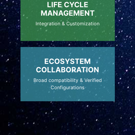
LIFE CYCLE
MANAGEMENT
Integration & Customization
ECOSYSTEM
COLLABORATION
Broad compatibility & Verified
Configurations