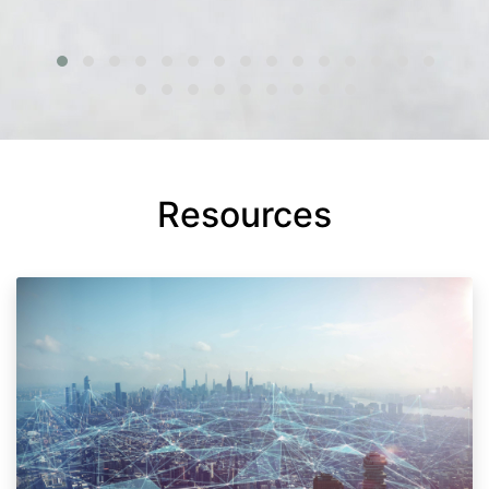
Resources