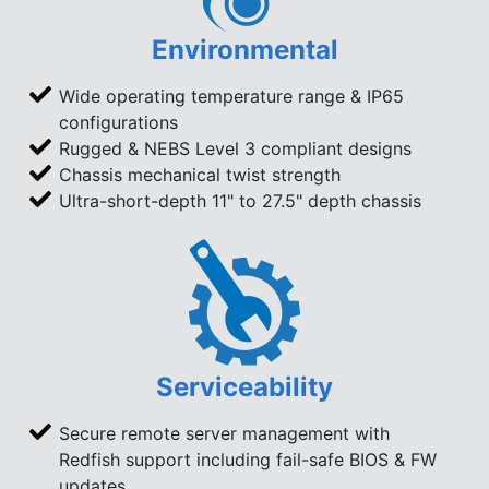
Environmental
Wide operating temperature range & IP65
configurations
Rugged & NEBS Level 3 compliant designs
Chassis mechanical twist strength
Ultra-short-depth 11" to 27.5" depth chassis
Serviceability
Secure remote server management with
Redfish support including fail-safe BIOS & FW
updates