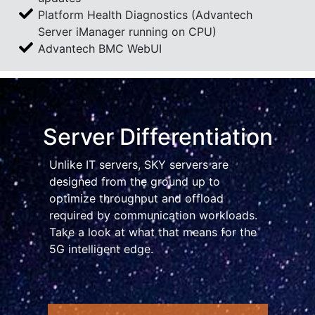
Platform Health Diagnostics (Advantech
Server iManager running on CPU)
Advantech BMC WebUI
Server Differentiation
Unlike IT servers, SKY servers are
designed from the ground up to
optimize throughput and offload
required by communication workloads.
Take a look at what that means for the
5G intelligent edge.