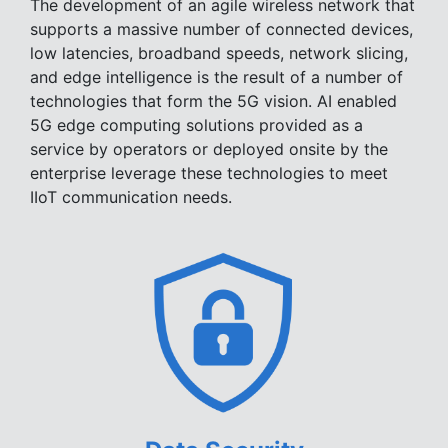
The development of an agile wireless network that
supports a massive number of connected devices,
low latencies, broadband speeds, network slicing,
and edge intelligence is the result of a number of
technologies that form the 5G vision. AI enabled
5G edge computing solutions provided as a
service by operators or deployed onsite by the
enterprise leverage these technologies to meet
IIoT communication needs.