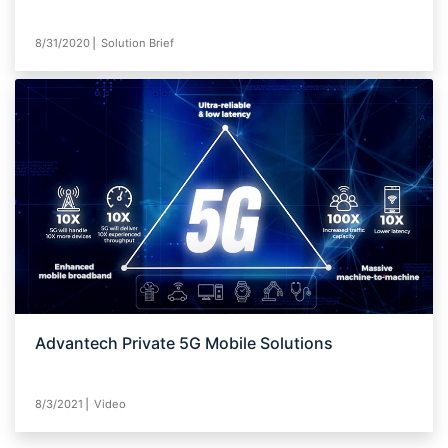
8/31/2020⎪ Solution Brief
Advantech Private 5G Mobile Solutions
8/3/2021⎪ Video