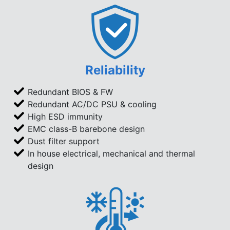
Reliability
Redundant BIOS & FW
Redundant AC/DC PSU & cooling
High ESD immunity
EMC class-B barebone design
Dust filter support
In house electrical, mechanical and thermal
design