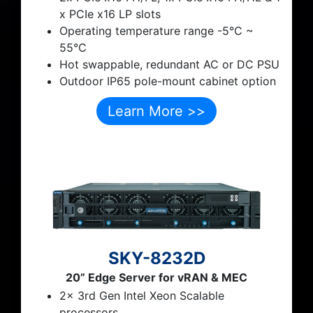
x PCIe x16 LP slots
Operating temperature range
-5
°C
~
55°C
Hot swappable, redundant AC or DC PSU
Outdoor IP65 pole-mount cabinet option
Learn More >>
SKY-8232D
20” Edge Server for vRAN & MEC
2x 3rd Gen Intel Xeon Scalable
processors