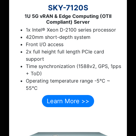
SKY-7120S
1U 5G vRAN & Edge Computing (OTII
Compliant) Server
1x Intel® Xeon D-2100 series processor
420mm short-depth system
Front I/O access
2x full height full length PCIe card
support
Time synchronization (1588v2, GPS, 1pps
+ ToD)
Operating temperature range -5°C ~
55°C
Learn More >>