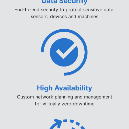
Data Security
End-to-end security to protect sensitive data,
sensors, devices and machines
High Availability
Custom network planning and management
for virtually zero downtime