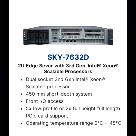
SKY-7632D
2U Edge Sever with 3rd Gen. Intel® Xeon®
Scalable Processors
Dual socket 3nd Gen Intel® Xeon®
Scalable processor
450 mm short-depth system
Front I/O access
5x low profile or 2x full height full length
PCIe card support
Operating temperature range 0°C ~ 45°C