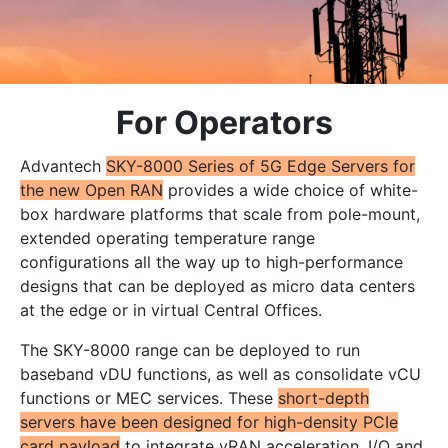
For Operators
Advantech
SKY-8000 Series of 5G Edge Servers for
the new Open RAN
provides a wide choice of white-
box hardware platforms that scale from pole-mount,
extended operating temperature range
configurations all the way up to high-performance
designs that can be deployed as micro data centers
at the edge or in virtual Central Offices.
The SKY-8000 range can be deployed to run
baseband vDU functions, as well as consolidate vCU
functions or MEC services. These
short-depth
servers have been designed for high-density PCIe
card payload
to integrate vRAN acceleration, I/O and