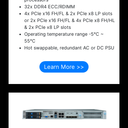
32x DDR4 ECC/RDIMM
4x PCIe x16 FH/FL & 2x PCIe x8 LP slots
or 2x PCIe x16 FH/FL & 4x PCIe x8 FH/HL
& 2x PCIe x8 LP slots
Operating temperature range -5°C ~
55°C
Hot swappable, redundant AC or DC PSU
Learn More >>