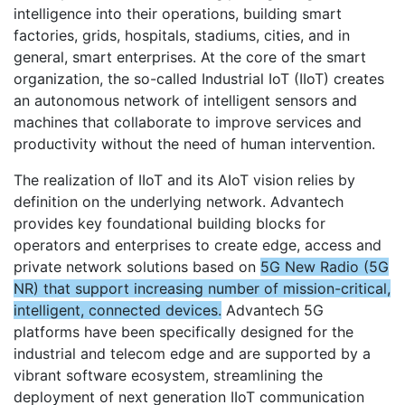
intelligence into their operations, building smart
factories, grids, hospitals, stadiums, cities, and in
general, smart enterprises. At the core of the smart
organization, the so-called Industrial IoT (IIoT) creates
an autonomous network of intelligent sensors and
machines that collaborate to improve services and
productivity without the need of human intervention.
The realization of IIoT and its AIoT vision relies by
definition on the underlying network. Advantech
provides key foundational building blocks for
operators and enterprises to create edge, access and
private network solutions based on
5G New Radio (5G
NR) that support increasing number of mission-critical,
intelligent, connected devices.
Advantech 5G
platforms have been specifically designed for the
industrial and telecom edge and are supported by a
vibrant software ecosystem, streamlining the
deployment of next generation IIoT communication