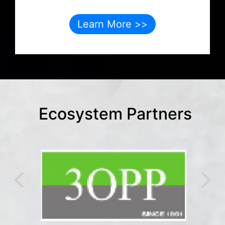
Learn More >>
Ecosystem Partners