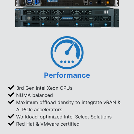
Performance
3rd Gen Intel Xeon CPUs
NUMA balanced
Maximum offload density to integrate vRAN &
AI PCIe accelerators
Workload-optimized Intel Select Solutions
Red Hat & VMware certified