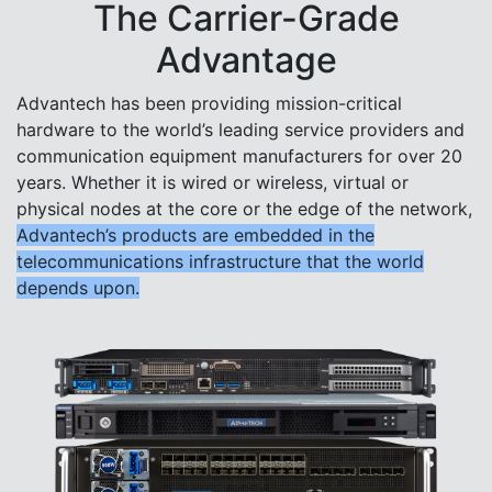
The Carrier-Grade
Advantage
Advantech has been providing mission-critical
hardware to the world’s leading service providers and
communication equipment manufacturers for over 20
years. Whether it is wired or wireless, virtual or
physical nodes at the core or the edge of the network,
Advantech’s products are embedded in the
telecommunications infrastructure that the world
depends upon.