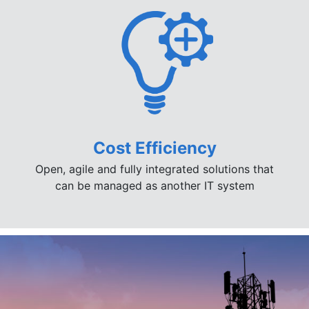
Cost Efficiency
Open, agile and fully integrated solutions that
can be managed as another IT system