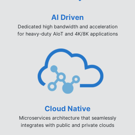
AI Driven
Dedicated high bandwidth and acceleration
for heavy-duty AIoT and 4K/8K applications
Cloud Native
Microservices architecture that seamlessly
integrates with public and private clouds