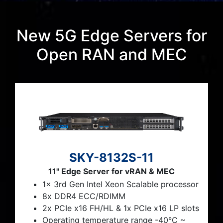
New 5G Edge Servers for
Open RAN and MEC
SKY-8132S-11
11" Edge Server for vRAN & MEC
1x 3rd Gen Intel Xeon Scalable processor
8x DDR4 ECC/RDIMM
2x PCIe x16 FH/HL & 1x PCIe x16 LP slots
Operating temperature range -40°C ~