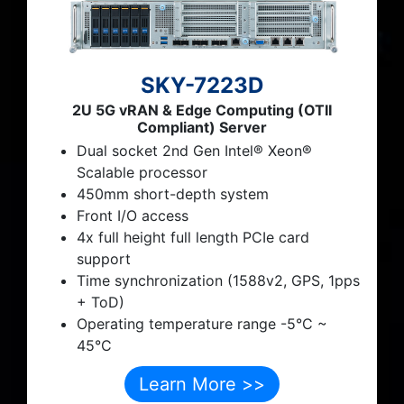
SKY-7223D
2U 5G vRAN & Edge Computing (OTII
Compliant) Server
Dual socket 2nd Gen Intel® Xeon®
Scalable processor
450mm short-depth system
Front I/O access
4x full height full length PCIe card
support
Time synchronization (1588v2, GPS, 1pps
+ ToD)
Operating temperature range -5°C ~
45°C
Learn More >>