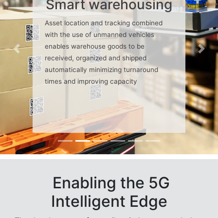
Smart warehousing
Asset location and tracking combined
with the use of unmanned vehicles
enables warehouse goods to be
Previous
Nex
received, organized and shipped
automatically minimizing turnaround
times and improving capacity
Enabling the 5G
Intelligent Edge