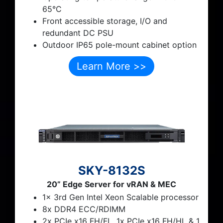
65°C
Front accessible storage, I/O and
redundant DC PSU
Outdoor IP65 pole-mount cabinet option
Learn More >>
SKY-8132S
20” Edge Server for vRAN & MEC
1x 3rd Gen Intel Xeon Scalable processor
8x DDR4 ECC/RDIMM
2x PCIe x16 FH/FL, 1x PCIe x16 FH/HL & 1