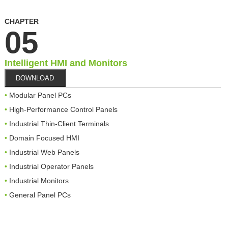
CHAPTER
05
Intelligent HMI and Monitors
DOWNLOAD
Modular Panel PCs
High-Performance Control Panels
Industrial Thin-Client Terminals
Domain Focused HMI
Industrial Web Panels
Industrial Operator Panels
Industrial Monitors
General Panel PCs