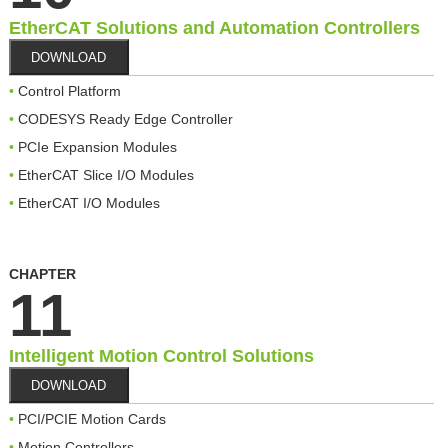
EtherCAT Solutions and Automation Controllers
DOWNLOAD
Control Platform
CODESYS Ready Edge Controller
PCIe Expansion Modules
EtherCAT Slice I/O Modules
EtherCAT I/O Modules
CHAPTER
11
Intelligent Motion Control Solutions
DOWNLOAD
PCI/PCIE Motion Cards
Motion Controllers