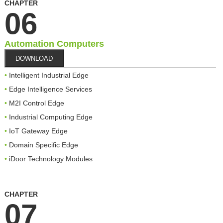
CHAPTER
06
Automation Computers
DOWNLOAD
Intelligent Industrial Edge
Edge Intelligence Services
M2I Control Edge
Industrial Computing Edge
IoT Gateway Edge
Domain Specific Edge
iDoor Technology Modules
CHAPTER
07