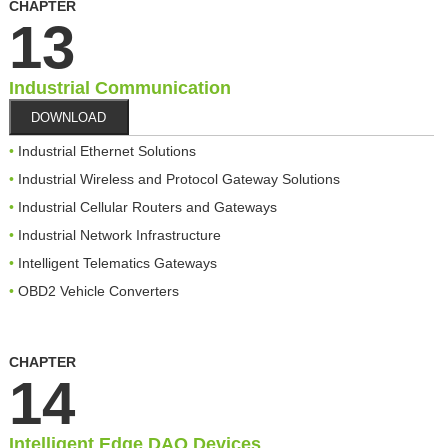
CHAPTER
13
Industrial Communication
DOWNLOAD
Industrial Ethernet Solutions
Industrial Wireless and Protocol Gateway Solutions
Industrial Cellular Routers and Gateways
Industrial Network Infrastructure
Intelligent Telematics Gateways
OBD2 Vehicle Converters
CHAPTER
14
Intelligent Edge DAQ Devices