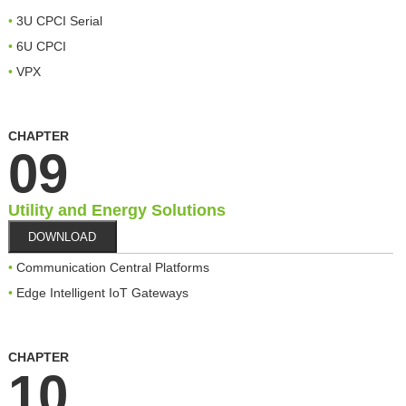
3U CPCI Serial
6U CPCI
VPX
CHAPTER
09
Utility and Energy Solutions
DOWNLOAD
Communication Central Platforms
Edge Intelligent IoT Gateways
CHAPTER
10