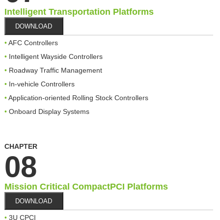
Intelligent Transportation Platforms
DOWNLOAD
AFC Controllers
Intelligent Wayside Controllers
Roadway Traffic Management
In-vehicle Controllers
Application-oriented Rolling Stock Controllers
Onboard Display Systems
CHAPTER
08
Mission Critical CompactPCI Platforms
DOWNLOAD
3U CPCI