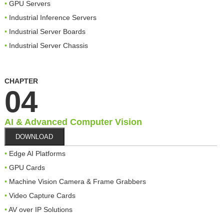
GPU Servers
Industrial Inference Servers
Industrial Server Boards
Industrial Server Chassis
CHAPTER
04
AI & Advanced Computer Vision
DOWNLOAD
Edge AI Platforms
GPU Cards
Machine Vision Camera & Frame Grabbers
Video Capture Cards
AV over IP Solutions