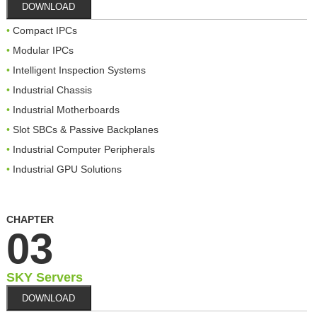
DOWNLOAD
Compact IPCs
Modular IPCs
Intelligent Inspection Systems
Industrial Chassis
Industrial Motherboards
Slot SBCs & Passive Backplanes
Industrial Computer Peripherals
Industrial GPU Solutions
CHAPTER
03
SKY Servers
DOWNLOAD