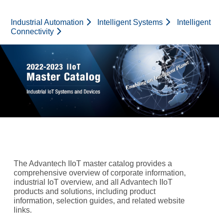
Advantech Logo
Industrial Automation
Intelligent Systems
Intelligent
Connectivity
The Advantech IIoT master catalog provides a
comprehensive overview of corporate information,
industrial IoT overview, and all Advantech IIoT
products and solutions, including product
information, selection guides, and related website
links.