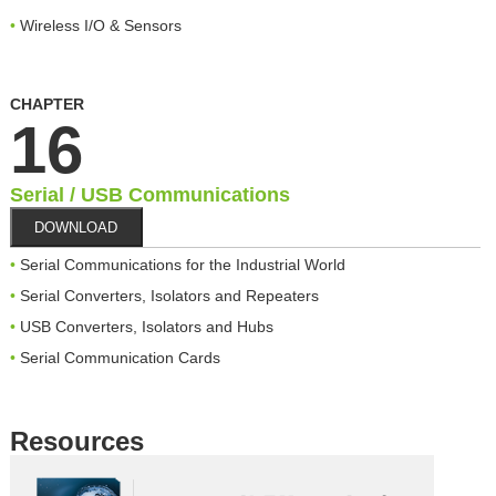
Wireless I/O & Sensors
CHAPTER
16
Serial / USB Communications
DOWNLOAD
Serial Communications for the Industrial World
Serial Converters, Isolators and Repeaters
USB Converters, Isolators and Hubs
Serial Communication Cards
Resources