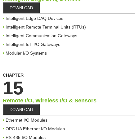
DOWNLOAD
Intelligent Edge DAQ Devices
Intelligent Remote Terminal Units (RTUs)
Intelligent Communication Gateways
Intelligent IoT I/O Gateways
Modular I/O Systems
CHAPTER
15
Remote I/O, Wireless I/O & Sensors
DOWNLOAD
Ethernet I/O Modules
OPC UA Ethernet I/O Modules
RS-485 I/O Modules