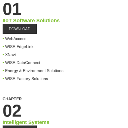
01
IIoT Software Solutions
DOWNLOAD
WebAccess
WISE-EdgeLink
XNavi
WISE-DataConnect
Energy & Environment Solutions
WISE-Factory Solutions
CHAPTER
02
Intelligent Systems