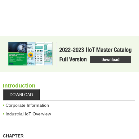
Introduction
DOWNLOAD
Corporate Information
Industrial IoT Overview
CHAPTER