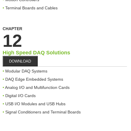
Terminal Boards and Cables
CHAPTER
12
High Speed DAQ Solutions
DOWNLOAD
Modular DAQ Systems
DAQ Edge Embedded Systems
Analog I/O and Multifunction Cards
Digital I/O Cards
USB I/O Modules and USB Hubs
Signal Conditioners and Terminal Boards